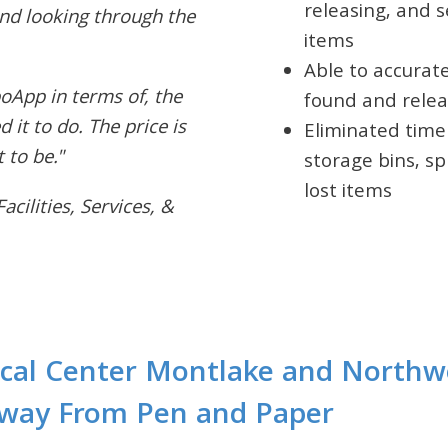
releasing, and s
and looking through the
items
Able to accurat
oApp in terms of, the
found and relea
 it to do. The price is
Eliminated time
 to be."
storage bins, sp
lost items
cilities, Services, &
cal Center Montlake and Northw
Away From Pen and Paper