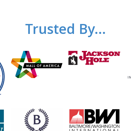
Trusted By...