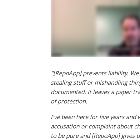
"[RepoApp] prevents liability. We
stealing stuff or mishandling thin
documented. It leaves a paper trail
of protection.
I've been here for five years and
accusation or complaint about cha
to be pure and [RepoApp] gives us