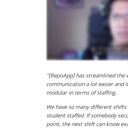
"[RepoApp] has streamlined the w
communication a lot easier and 
modular in terms of staffing.
We have so many different shifts 
student staffed. If somebody sec
point, the next shift can know ex