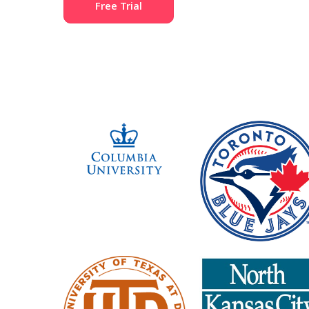
Free Trial