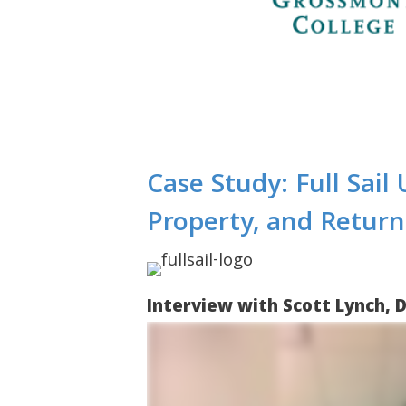
Case Study: Full Sail
Property, and Retur
Interview with Scott Lynch, D