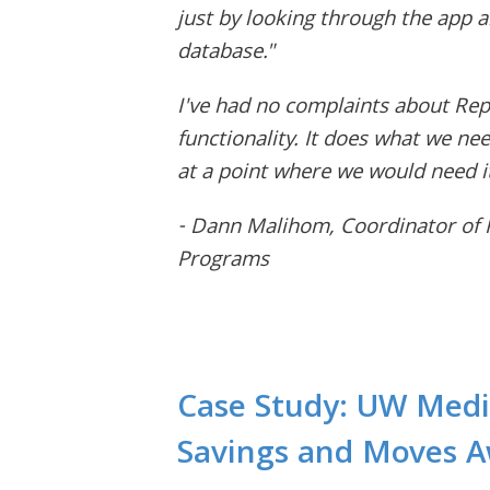
just by looking through the app 
database."
I've had no complaints about Rep
functionality. It does what we need
at a point where we would need it
- Dann Malihom, Coordinator of Fa
Programs
Case Study: UW Medi
Savings and Moves 