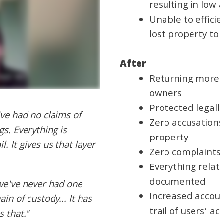
resulting in low
Unable to effici
lost property t
After
Returning more 
owners
Protected legall
've had no claims of
Zero accusation
gs. Everything is
property
. It gives us that layer
Zero complaints
Everything relat
documented
 we've never had one
Increased accou
in of custody... It has
trail of users’ ac
 that."