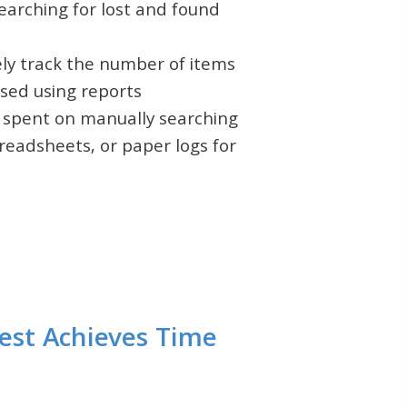
earching for lost and found
ely track the number of items
sed using reports
 spent on manually searching
readsheets, or paper logs for
est Achieves Time