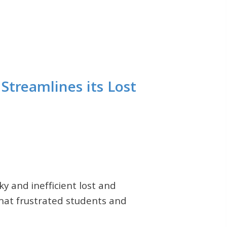
Streamlines its Lost
ky and inefficient lost and
hat frustrated students and