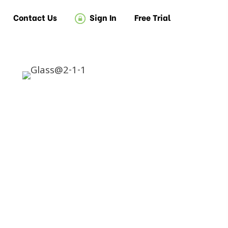
Contact Us
Sign In
Free Trial