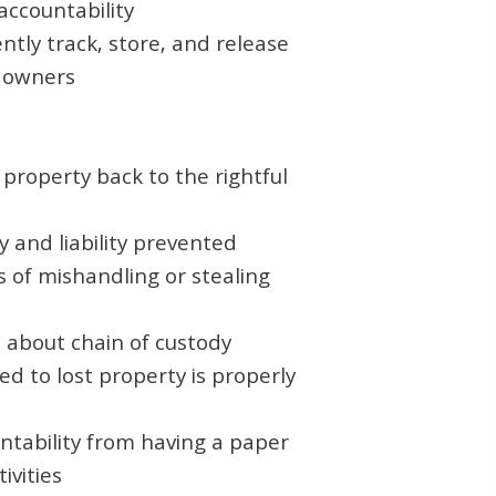
 accountability
ently track, store, and release
o owners
property back to the rightful
y and liability prevented
s of mishandling or stealing
 about chain of custody
ed to lost property is properly
ntability from having a paper
tivities