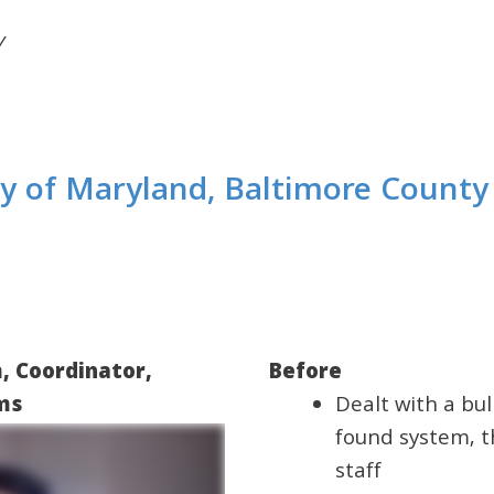
y
ty of Maryland, Baltimore County 
, Coordinator,
Before
ams
Dealt with a bul
found system, t
staff