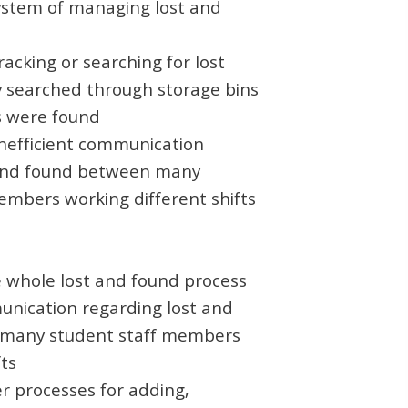
ystem of managing lost and
acking or searching for lost
ly searched through storage bins
ms were found
inefficient communication
 and found between many
embers working different shifts
 whole lost and found process
nication regarding lost and
many student staff members
fts
r processes for adding,