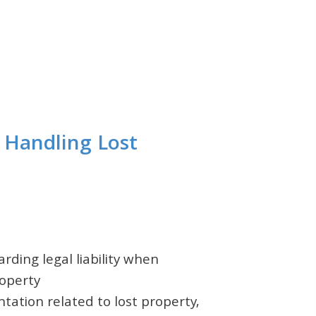
m Handling Lost
rding legal liability when
roperty
tation related to lost property,