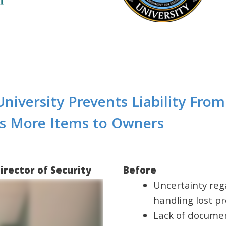
 University Prevents Liability Fro
ns More Items to Owners
irector of Security
Before
Uncertainty rega
handling lost p
Lack of documen