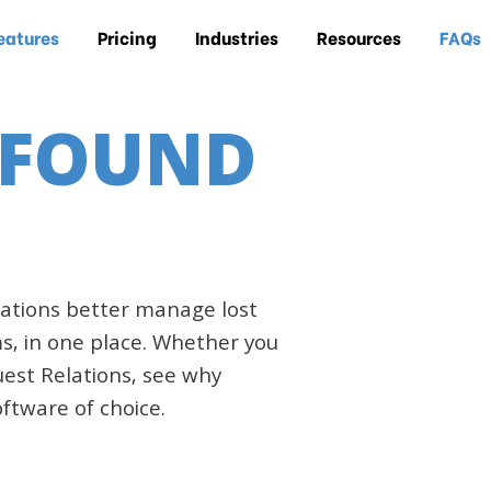
eatures
Pricing
Industries
Resources
FAQs
 FOUND
ations better manage lost
s, in one place. Whether you
Guest Relations, see why
ftware of choice.