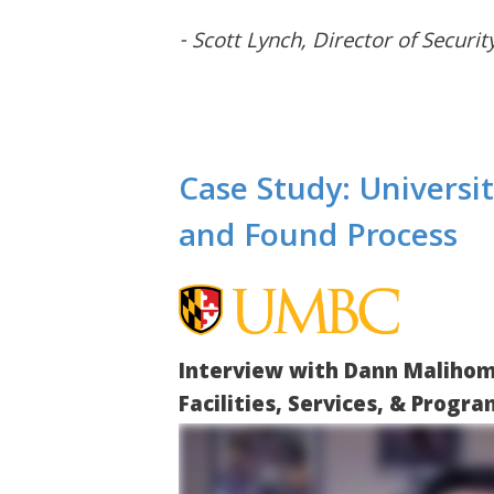
- Scott Lynch, Director of Securit
Case Study: Universi
and Found Process
Interview with Dann Malihom
Facilities, Services, & Progr