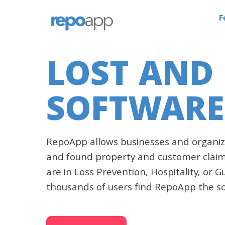
F
LOST AND
SOFTWARE
RepoApp allows businesses and organiz
and found property and customer claim
are in Loss Prevention, Hospitality, or 
thousands of users find RepoApp the so