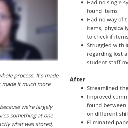
Had no single s
found items
Had no way of tr
items; physical
to check if ite
Struggled with 
regarding lost
student staff m
hole process. It's made
After
it made it much more
Streamlined the
Improved commu
found between 
because we're largely
on different shi
ures something at one
Eliminated pape
actly what was stored,