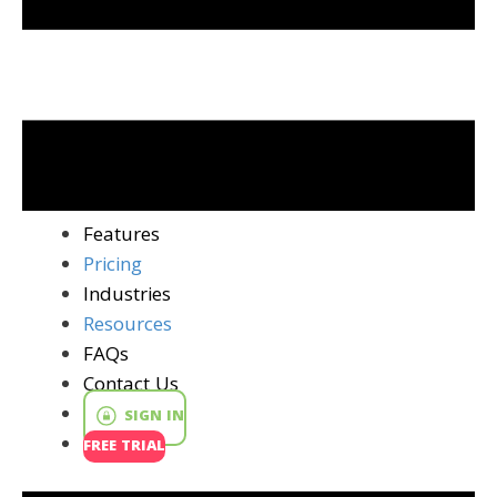
Features
Pricing
Industries
Resources
FAQs
Contact Us
SIGN IN
FREE TRIAL