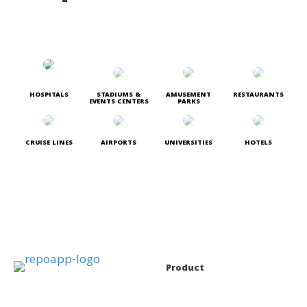
HOSPITALS
STADIUMS &
AMUSEMENT
RESTAURANTS
EVENTS CENTERS
PARKS
CRUISE LINES
AIRPORTS
UNIVERSITIES
HOTELS
Product