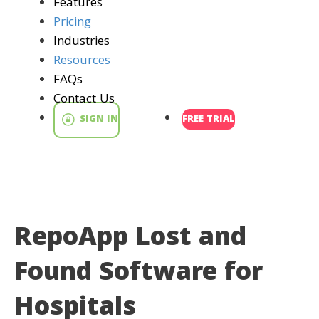
Features
Pricing
Industries
Resources
FAQs
Contact Us
SIGN IN
FREE TRIAL
RepoApp Lost and
Found Software for
Hospitals