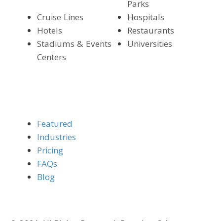
Parks
Cruise Lines
Hospitals
Hotels
Restaurants
Stadiums & Events
Universities
Centers
Featured
Industries
Pricing
FAQs
Blog