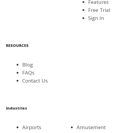
Features
Free Trial
Sign In
RESOURCES
Blog
FAQs
Contact Us
Industries
Airports
Amusement