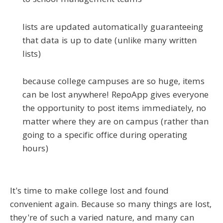
to school management teams
lists are updated automatically guaranteeing
that data is up to date (unlike many written
lists)
because college campuses are so huge, items
can be lost anywhere! RepoApp gives everyone
the opportunity to post items immediately, no
matter where they are on campus (rather than
going to a specific office during operating
hours)
It's time to make college lost and found
convenient again. Because so many things are lost,
they're of such a varied nature, and many can