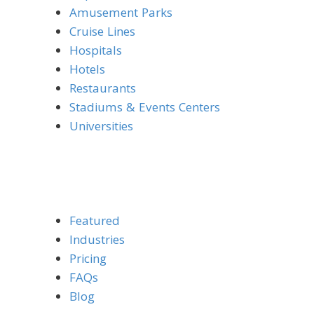
Amusement Parks
Cruise Lines
Hospitals
Hotels
Restaurants
Stadiums & Events Centers
Universities
Featured
Industries
Pricing
FAQs
Blog