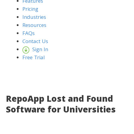
Features
Pricing
Industries
Resources
FAQs
Contact Us
Sign In
Free Trial
RepoApp Lost and Found
Software for Universities