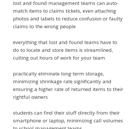
lost and found management teams can auto-
match items to claims tickets, even attaching
photos and labels to reduce confusion or faulty
claims to the wrong people
everything that lost and found teams have to
do to locate and store items is streamlined,
cutting out hours of work for your team
practically eliminate long-term storage,
minimizing shrinkage rate significantly and
ensuring a higher rate of returned items to their
rightful owners
students can find their stuff directly from their
smartphone or laptop, minimizing call volumes