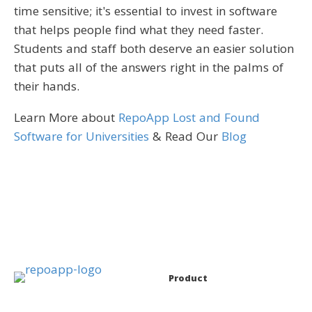
time sensitive; it's essential to invest in software
that helps people find what they need faster.
Students and staff both deserve an easier solution
that puts all of the answers right in the palms of
their hands.
Learn More about
RepoApp Lost and Found
Software for Universities
& Read Our
Blog
Product