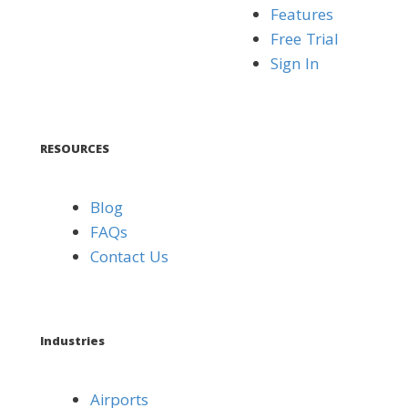
Features
Free Trial
Sign In
RESOURCES
Blog
FAQs
Contact Us
Industries
Airports