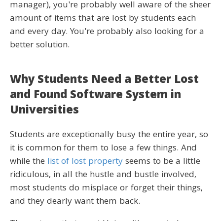
manager), you're probably well aware of the sheer
amount of items that are lost by students each
and every day. You're probably also looking for a
better solution.
Why Students Need a Better Lost
and Found Software System in
Universities
Students are exceptionally busy the entire year, so
it is common for them to lose a few things. And
while the
list of lost property
seems to be a little
ridiculous, in all the hustle and bustle involved,
most students do misplace or forget their things,
and they dearly want them back.