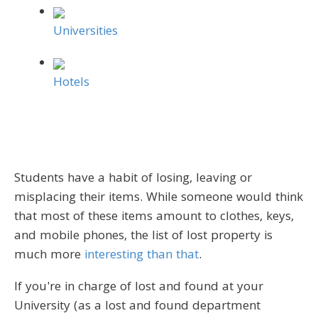
Universities
Hotels
Students have a habit of losing, leaving or
misplacing their items. While someone would think
that most of these items amount to clothes, keys,
and mobile phones, the list of lost property is
much more
interesting than that
.
If you're in charge of lost and found at your
University (as a lost and found department