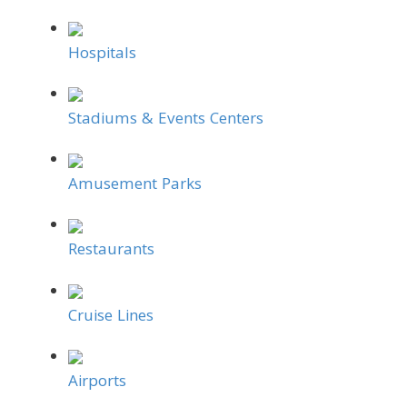
Hospitals
Stadiums & Events Centers
Amusement Parks
Restaurants
Cruise Lines
Airports