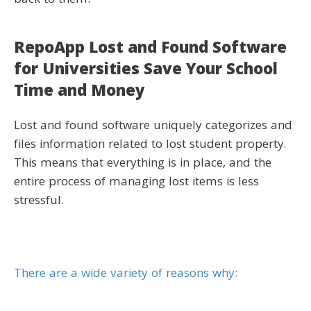
back to them.
RepoApp Lost and Found Software
for Universities Save Your School
Time and Money
Lost and found software uniquely categorizes and
files information related to lost student property.
This means that everything is in place, and the
entire process of managing lost items is less
stressful.
There are a wide variety of reasons why: