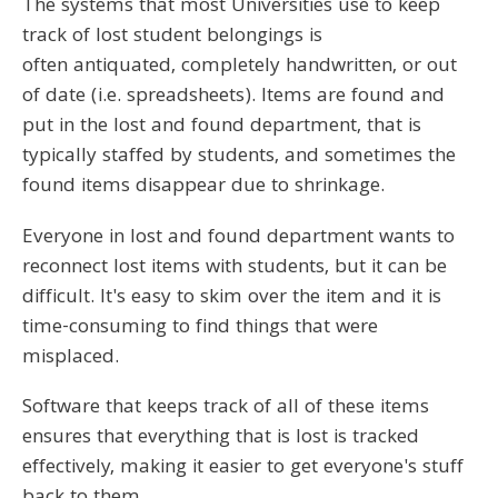
The systems that most Universities use to keep
track of lost student belongings is
often antiquated, completely handwritten, or out
of date (i.e. spreadsheets). Items are found and
put in the lost and found department, that is
typically staffed by students, and sometimes the
found items disappear due to shrinkage.
Everyone in lost and found department wants to
reconnect lost items with students, but it can be
difficult. It's easy to skim over the item and it is
time-consuming to find things that were
misplaced.
Software that keeps track of all of these items
ensures that everything that is lost is tracked
effectively, making it easier to get everyone's stuff