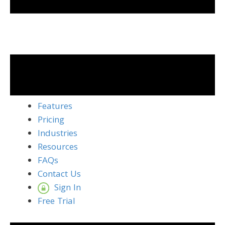
Features
Pricing
Industries
Resources
FAQs
Contact Us
Sign In
Free Trial