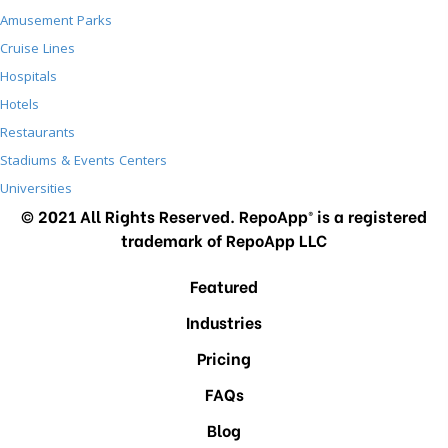
Amusement Parks
Cruise Lines
Hospitals
Hotels
Restaurants
Stadiums & Events Centers
Universities
© 2021 All Rights Reserved. RepoApp® is a registered
trademark of RepoApp LLC
Featured
Industries
Pricing
FAQs
Blog