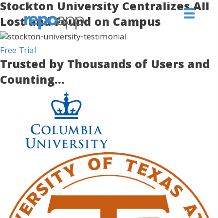
Stockton University Centralizes All
Lost and Found on Campus
Free Trial
Trusted by Thousands of Users and
Counting...