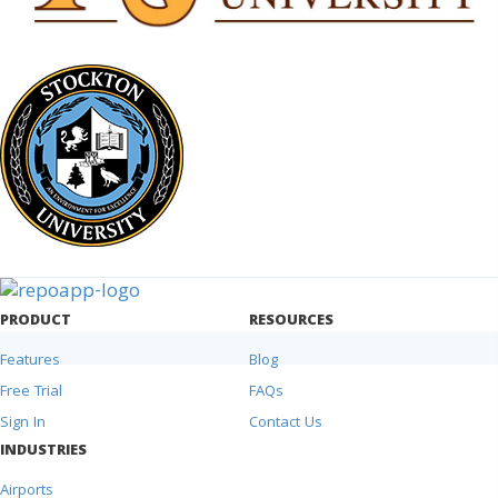
PRODUCT
RESOURCES
Features
Blog
Free Trial
FAQs
Sign In
Contact Us
INDUSTRIES
Airports